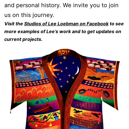
and personal history. We invite you to join
us on this journey.
Visit the
Studios of Lee Loebman on Facebook
to see
more examples of Lee’s work and to get updates on
current projects.