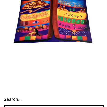
Search…