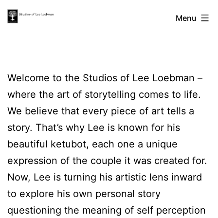
Skip
The
Menu
to
content
Studios
Welcome to the Studios of Lee Loebman –
of
where the art of storytelling comes to life.
We believe that every piece of art tells a
Lee
story. That’s why Lee is known for his
beautiful ketubot, each one a unique
Loebman
expression of the couple it was created for.
Now, Lee is turning his artistic lens inward
to explore his own personal story
questioning the meaning of self perception