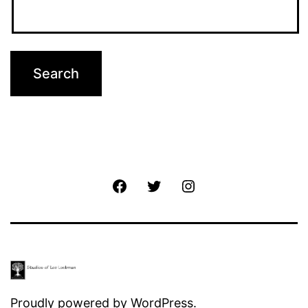
Facebook
Twitter
Instagram
Proudly powered by
WordPress
.