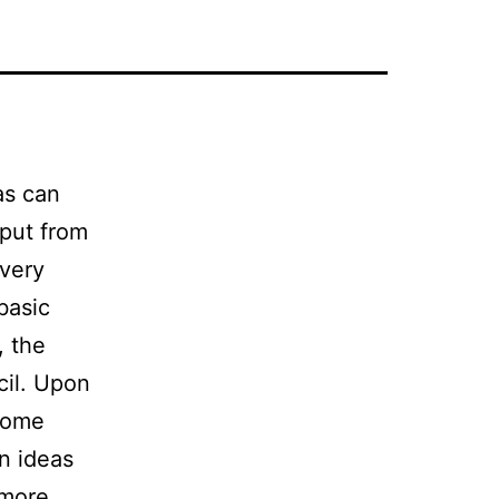
as can
nput from
 very
basic
, the
cil. Upon
 Some
n ideas
 more