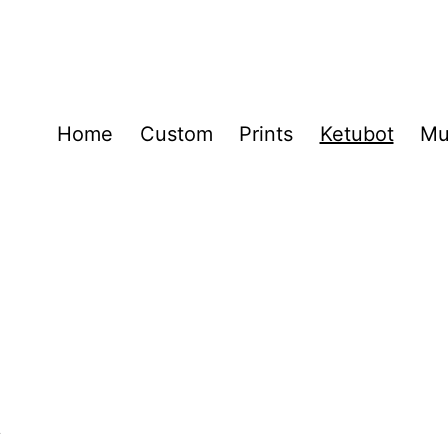
Home
Custom
Prints
Ketubot
Mu
t