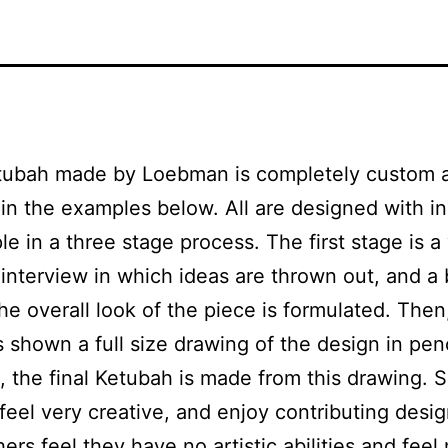
tubah made by Loebman is completely custom 
in the examples below. All are designed with i
le in a three stage process. The first stage is a
 interview in which ideas are thrown out, and a 
the overall look of the piece is formulated. Then
s shown a full size drawing of the design in pen
, the final Ketubah is made from this drawing.
feel very creative, and enjoy contributing desig
hers feel they have no artistic abilities and feel