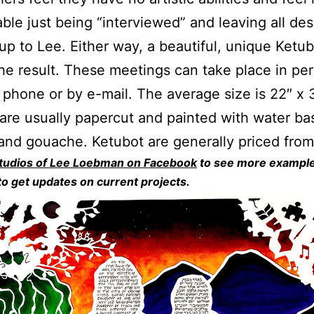
ble just being “interviewed” and leaving all des
up to Lee. Either way, a beautiful, unique Ketub
he result. These meetings can take place in pe
 phone or by e-mail. The average size is 22″ x 
are usually papercut and painted with water ba
 and gouache. Ketubot are generally priced fro
tudios of Lee Loebman on Facebook
to see more example
o get updates on current projects.