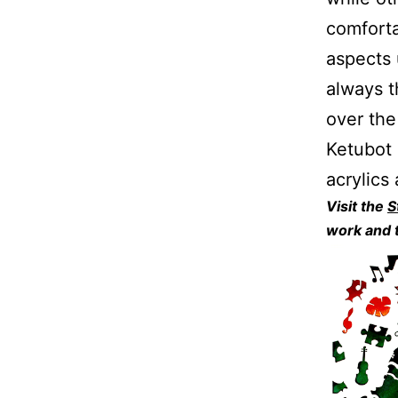
comforta
aspects 
always t
over the
Ketubot 
acrylics
Visit the
S
work and t