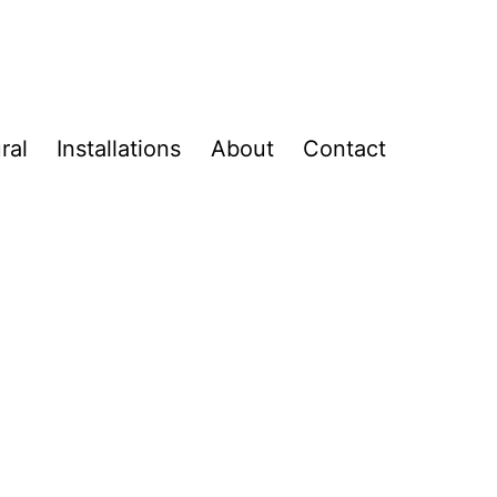
ral
Installations
About
Contact