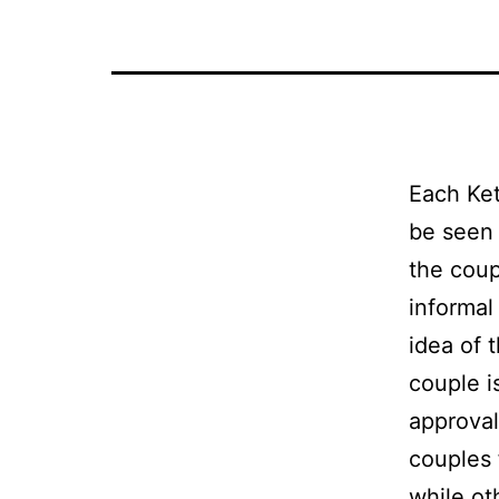
Each Ke
be seen 
the coup
informal
idea of 
couple i
approval
couples 
while ot