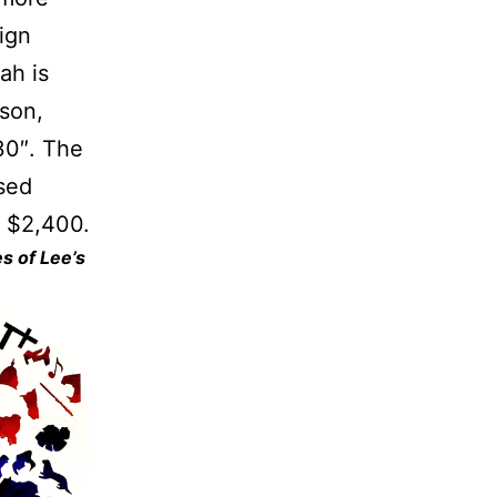
ign
ah is
rson,
30″. The
sed
m $2,400.
s of Lee’s